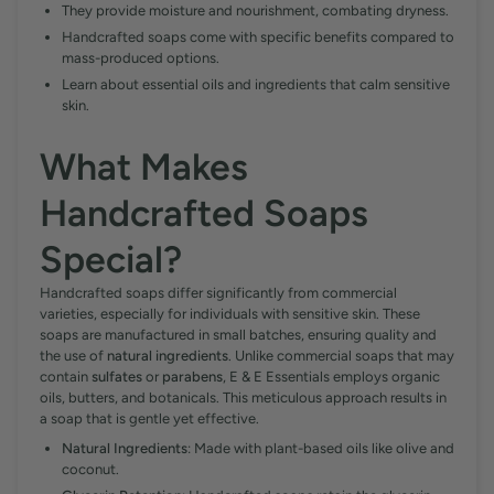
They provide moisture and nourishment, combating dryness.
Handcrafted soaps come with specific benefits compared to
mass-produced options.
Learn about essential oils and ingredients that calm sensitive
skin.
What Makes
Handcrafted Soaps
Special?
Handcrafted soaps differ significantly from commercial
varieties, especially for individuals with sensitive skin. These
soaps are manufactured in small batches, ensuring quality and
the use of
natural ingredients
. Unlike commercial soaps that may
contain
sulfates
or
parabens
, E & E Essentials employs organic
oils, butters, and botanicals. This meticulous approach results in
a soap that is gentle yet effective.
Natural Ingredients
: Made with plant-based oils like olive and
coconut.