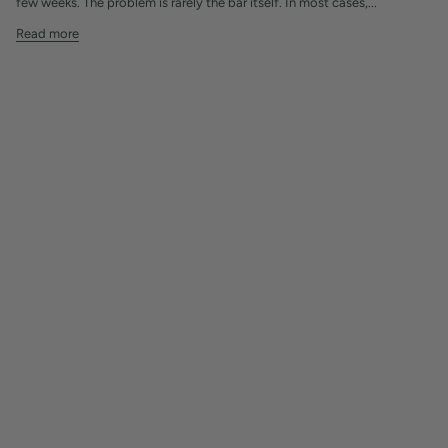
few weeks. The problem is rarely the bar itself. In most cases,...
Read more