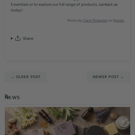
Essentials or to explore our full range of products,
contact us
today!
Photo by
Carol Pimentel
on
Pexels
Share
←
OLDER POST
NEWER POST
→
NEWS
RSS