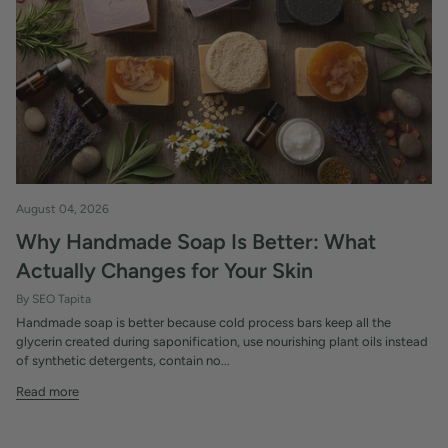
August 04, 2026
Why Handmade Soap Is Better: What
Actually Changes for Your Skin
By SEO Tapita
Handmade soap is better because cold process bars keep all the
glycerin created during saponification, use nourishing plant oils instead
of synthetic detergents, contain no...
Read more