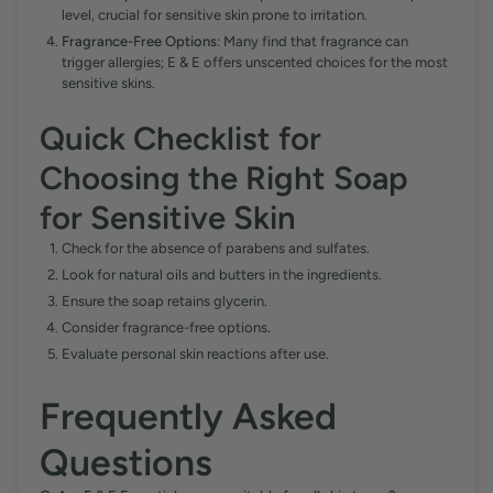
level, crucial for sensitive skin prone to irritation.
Fragrance-Free Options
: Many find that fragrance can
trigger allergies; E & E offers unscented choices for the most
sensitive skins.
Quick Checklist for
Choosing the Right Soap
for Sensitive Skin
Check for the absence of parabens and sulfates.
Look for natural oils and butters in the ingredients.
Ensure the soap retains glycerin.
Consider fragrance-free options.
Evaluate personal skin reactions after use.
Frequently Asked
Questions