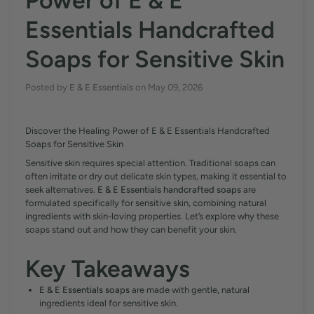
Power of E & E
Essentials Handcrafted
Soaps for Sensitive Skin
Posted by
E & E Essentials
on
May 09, 2026
Discover the Healing Power of E & E Essentials Handcrafted
Soaps for Sensitive Skin
Sensitive skin requires special attention. Traditional soaps can
often irritate or dry out delicate skin types, making it essential to
seek alternatives.
E & E Essentials handcrafted soaps
are
formulated specifically for sensitive skin, combining natural
ingredients with skin-loving properties. Let’s explore why these
soaps stand out and how they can benefit your skin.
Key Takeaways
E & E Essentials soaps
are made with gentle, natural
ingredients ideal for sensitive skin.