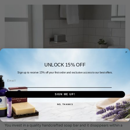
UNLOCK 15% OFF
Sign up to receive 15% off your first order and exclusive access to our best offers.
Email
August 03, 2026
SIGN ME UP!
Bar Soap Storage: The Complete Guide to
NO, THANKS
Making Your Natural Bar Last Longer
By SEO Tapita
You invest in a quality handcrafted soap bar and it disappears within a