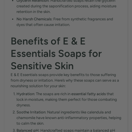
Glycerin Retention
: Handcrafted soaps retain the glycerin
created during the saponification process, aiding moisture
retention in the skin.
No Harsh Chemicals
: Free from synthetic fragrances and
dyes that often cause irritation.
Benefits of E & E
Essentials Soaps for
Sensitive Skin
E & E Essentials soaps provide key benefits to those suffering
from dryness or irritation. Here’s why these soaps can serve as a
nourishing solution for your skin:
Hydration
: The soaps are rich in
essential fatty acids
that
lock in moisture, making them perfect for those combating
dryness.
Soothe Irritation
: Natural ingredients like calendula and
chamomile have known anti-inflammatory properties, helping
to calm the skin.
Balanced pH
: Handcrafted soaps maintain a balanced pH