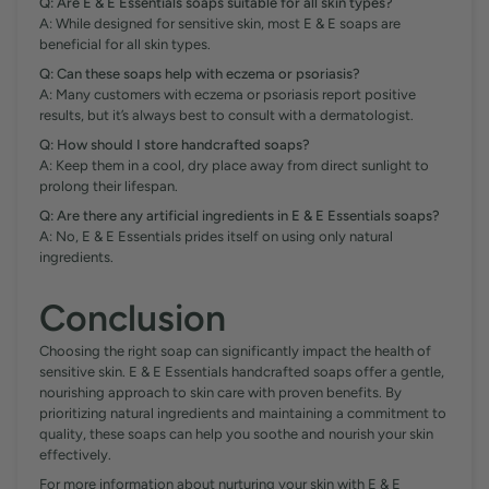
Q: Are E & E Essentials soaps suitable for all skin types?
A: While designed for sensitive skin, most E & E soaps are
beneficial for all skin types.
Q: Can these soaps help with eczema or psoriasis?
A: Many customers with eczema or psoriasis report positive
results, but it’s always best to consult with a dermatologist.
Q: How should I store handcrafted soaps?
A: Keep them in a cool, dry place away from direct sunlight to
prolong their lifespan.
Q: Are there any artificial ingredients in E & E Essentials soaps?
A: No, E & E Essentials prides itself on using only natural
ingredients.
Conclusion
Choosing the right soap can significantly impact the health of
sensitive skin. E & E Essentials handcrafted soaps offer a gentle,
nourishing approach to skin care with proven benefits. By
prioritizing natural ingredients and maintaining a commitment to
quality, these soaps can help you soothe and nourish your skin
effectively.
For more information about nurturing your skin with E & E