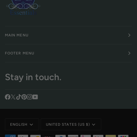
MAIN MENU
FOOTER MENU
Stay in touch.
Language
Currency
ENGLISH
UNITED STATES (US $)