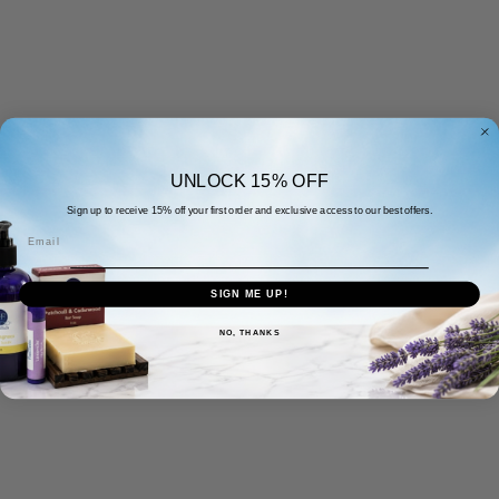
UNLOCK 15% OFF
Sign up to receive 15% off your first order and exclusive access to our best offers.
Email
SIGN ME UP!
NO, THANKS