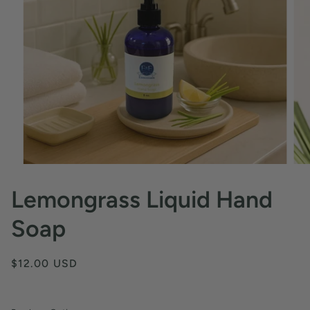
Lemongrass Liquid Hand
Soap
$12.00 USD