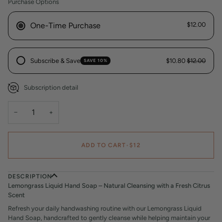
Purchase Options
One-Time Purchase
$12.00
Subscribe & Save
$10.80
$12.00
SAVE 10%
Subscription detail
−
+
ADD TO CART
•
$12
DESCRIPTION
Lemongrass Liquid Hand Soap – Natural Cleansing with a Fresh Citrus
Scent
Refresh your daily handwashing routine with our Lemongrass Liquid
Hand Soap, handcrafted to gently cleanse while helping maintain your