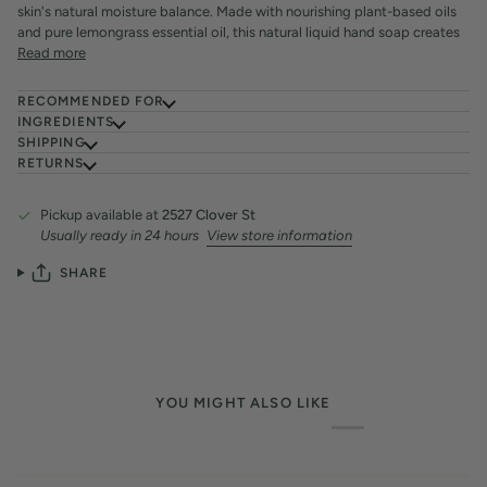
skin's natural moisture balance. Made with nourishing plant-based oils
and pure lemongrass essential oil, this natural liquid hand soap creates
Read more
RECOMMENDED FOR
INGREDIENTS
SHIPPING
RETURNS
Pickup available at
2527 Clover St
Usually ready in 24 hours
View store information
SHARE
YOU MIGHT ALSO LIKE