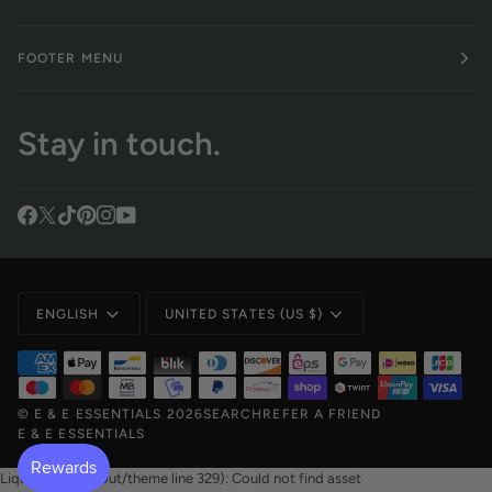
FOOTER MENU
Stay in touch.
Language
Currency
ENGLISH
UNITED STATES (US $)
©
E & E ESSENTIALS
2026
SEARCH
REFER A FRIEND
E & E ESSENTIALS
Liquid error (layout/theme line 329): Could not find asset