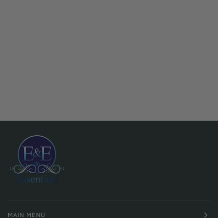
MAIN MENU