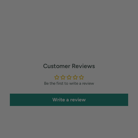
Customer Reviews
Be the first to write a review
Write a review