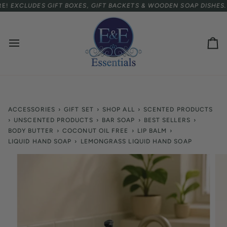
Skip
TERNATIONAL CUSTOMERS.
XCLUDES GIFT BOXES, GIFT BACKETS & WOODEN SOAP DISHES.
SPEND
$75 USD
MORE FOR FREE SHIPP
to
content
Ca
ACCESSORIES
›
GIFT SET
›
SHOP ALL
›
SCENTED PRODUCTS
›
UNSCENTED PRODUCTS
›
BAR SOAP
›
BEST SELLERS
›
BODY BUTTER
›
COCONUT OIL FREE
›
LIP BALM
›
LIQUID HAND SOAP
›
LEMONGRASS LIQUID HAND SOAP